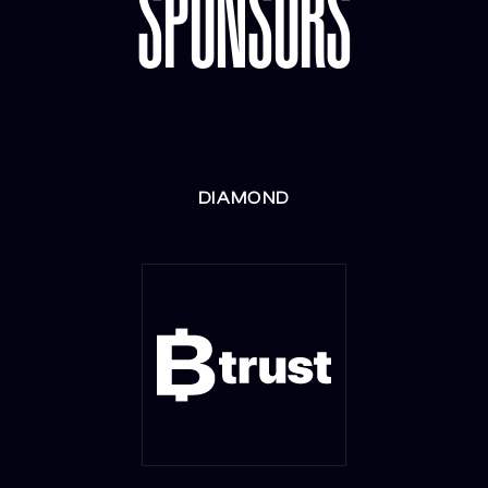
SPONSORS
DIAMOND