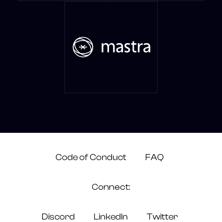
Code of Conduct
FAQ
Connect:
Discord
LinkedIn
Twitter