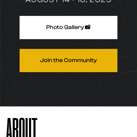
Photo Gallery 📸
Join the Community
ABOUT