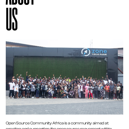
US
Open Source Community Africa is a community aimed at