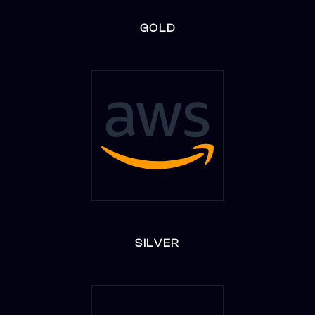
GOLD
SILVER