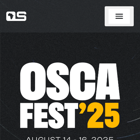
AUGUST 14 - 16, 2025