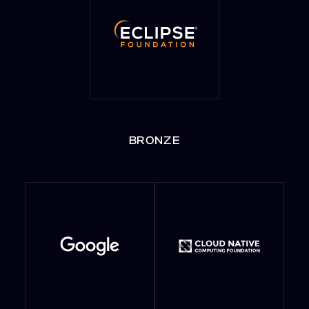
BRONZE