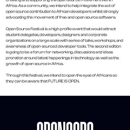
creating and supporting the open source movement within
Africa. As a community, we intend to help integrate the act of
open source contribution to African developers whilst strongly
advocating the movement of free and open source software.
Open Source Festival is a high profile event that would attract
student delegates, developers, designers and corporate
organizations on a large scale with series of talks, workshops, and
awareness of open-sourced developer tools. The second edition
is going to be a forum for networking, discussions and ideas
proration around latest happenings in technology as well as the
growth of open source in Africa.
Through this festival, we intend to open the eyes of Africans so
they can be aware that FUTURE IS OPEN.